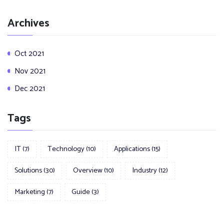
Archives
Oct 2021
Nov 2021
Dec 2021
Tags
IT
(7)
Technology
(10)
Applications
(15)
Solutions
(30)
Overview
(10)
Industry
(12)
Marketing
(7)
Guide
(3)