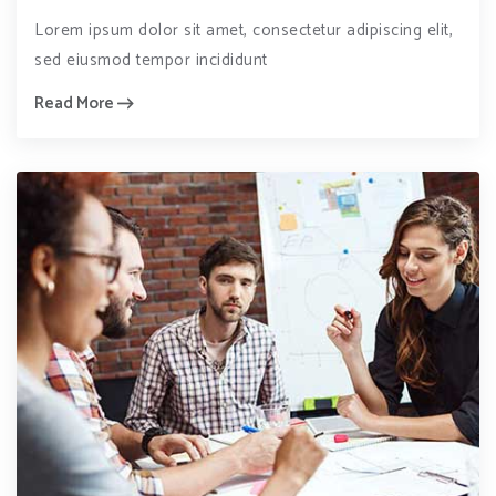
Lorem ipsum dolor sit amet, consectetur adipiscing elit,
sed eiusmod tempor incididunt
Read More