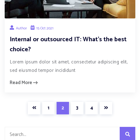
Author
15 Oct 2021
Internal or outsourced IT: What’s the best
choice?
Lorem ipsum dolor sit amet, consectetur adipiscing elit,
sed eiusmod tempor incididunt
Read More
1
2
3
4