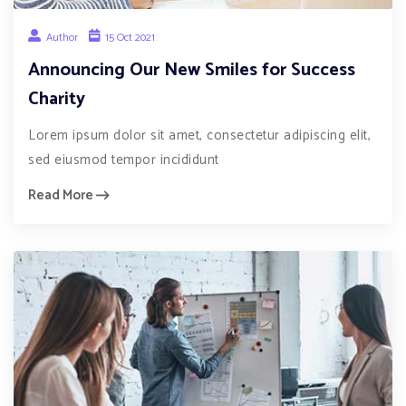
Author
15 Oct 2021
Announcing Our New Smiles for Success
Charity
Lorem ipsum dolor sit amet, consectetur adipiscing elit,
sed eiusmod tempor incididunt
Read More