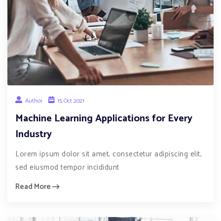
Author
15 Oct 2021
Machine Learning Applications for Every
Industry
Lorem ipsum dolor sit amet, consectetur adipiscing elit,
sed eiusmod tempor incididunt
Read More