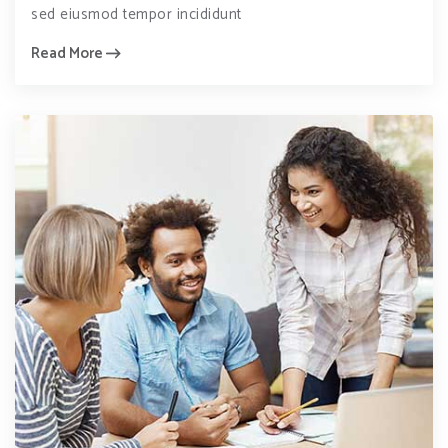
sed eiusmod tempor incididunt
Read More