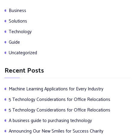
Business
Solutions
Technology
Guide
Uncategorized
Recent Posts
Machine Learning Applications for Every Industry
5 Technology Considerations for Office Relocations
5 Technology Considerations for Office Relocations
A business guide to purchasing technology
Announcing Our New Smiles for Success Charity