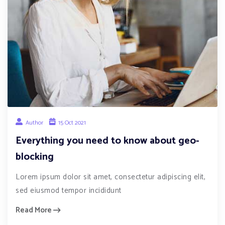
Author
15 Oct 2021
Everything you need to know about geo-
blocking
Lorem ipsum dolor sit amet, consectetur adipiscing elit,
sed eiusmod tempor incididunt
Read More