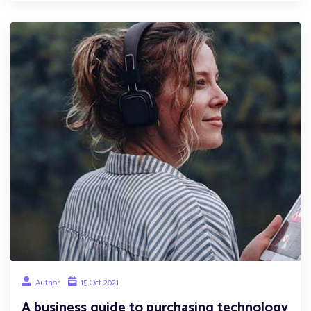
Author
15 Oct 2021
A business guide to purchasing technology