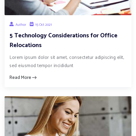
Author
15 Oct 2021
5 Technology Considerations for Office
Relocations
Lorem ipsum dolor sit amet, consectetur adipiscing elit,
sed eiusmod tempor incididunt
Read More