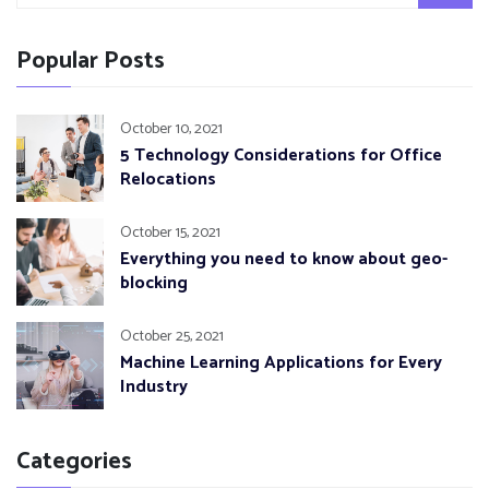
Popular Posts
October 10, 2021
5 Technology Considerations for Office
Relocations
October 15, 2021
Everything you need to know about geo-
blocking
October 25, 2021
Machine Learning Applications for Every
Industry
Categories