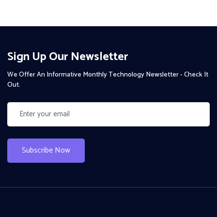
Sign Up Our Newsletter
We Offer An Informative Monthly Technology Newsletter - Check It
Out.
Subscribe Now