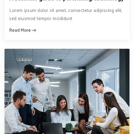
Lorem ipsum dolor sit amet, consectetur adipiscing elit,
sed eiusmod tempor incididunt
Read More