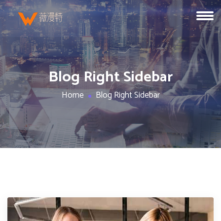
Blog Right Sidebar
Home
Blog Right Sidebar