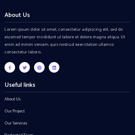
About Us
Lorem ipsum dolor sit amet, consectetur adipiscing elit, sed do
eiusmod tempor incididunt ut labore et dolore magna aliqua. Ut
enim ad minim veniam, quis nostrud exercitation ullamco
consectetur laboris.
Useful links
About Us
Our Project
Our Services