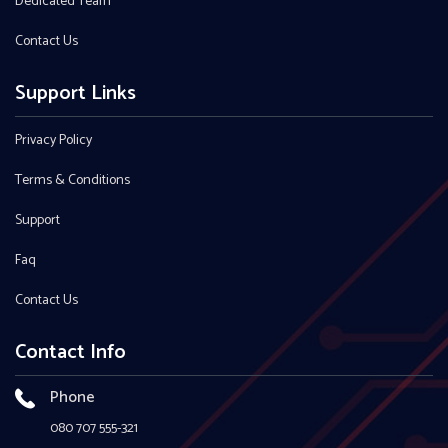
Dedicated Team
Contact Us
Support Links
Privacy Policy
Terms & Conditions
Support
Faq
Contact Us
Contact Info
Phone
080 707 555-321