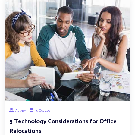
Author
15 Oct 2021
5 Technology Considerations for Office
Relocations