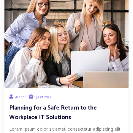
Author
15 Oct 2021
Planning for a Safe Return to the
Workplace IT Solutions
Lorem ipsum dolor sit amet, consectetur adipiscing elit,